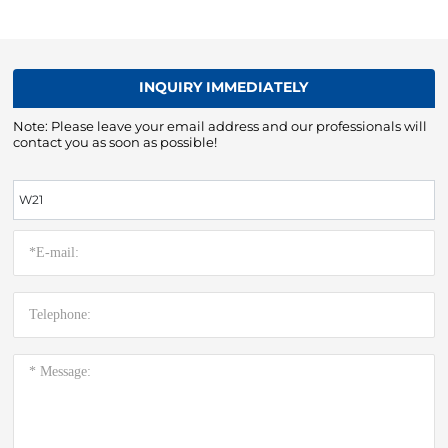
INQUIRY IMMEDIATELY
Note: Please leave your email address and our professionals will
contact you as soon as possible!
W21