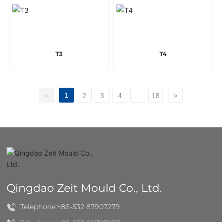
T3
T4
1
<
2
3
4
...
18
>
Qingdao Zeit Mould Co., Ltd.
Telephone:
+86-532 87907279