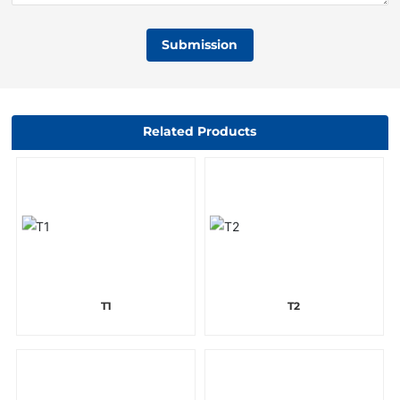
Submission
Related Products
T1
T2