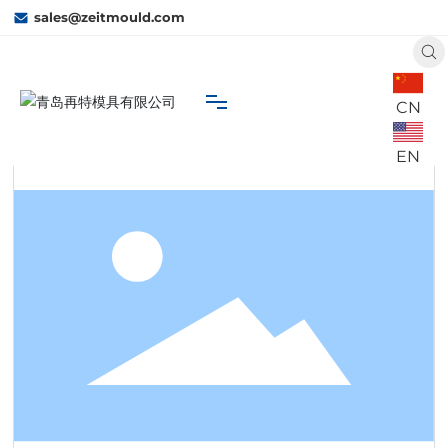
sales@zeitmould.com
CN
Home
W21
 Business
Water Tank
EN
Home
About Us
Capacity
Business
Contact Us