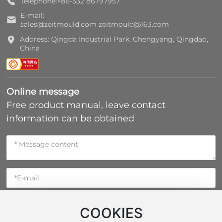
Telephone:
+86-532 86797957
E-mail:
sales@zeitmould.com
zeitmould@163.com
Address: Qingda Industrial Park, Chengyang, Qingdao,
China
Online message
Free product manual, leave contact
information can be obtained
COOKIES