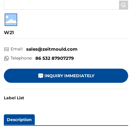
+
W21
Email:
sales@zeitmould.com
Telephone:
86 532 87907279
INQUIRY IMMEDIATELY
Label List
Description