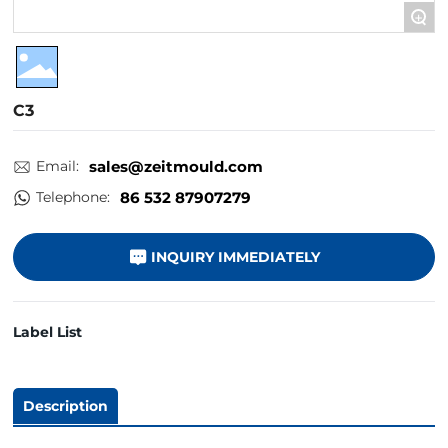
+
C3
Email:
sales@zeitmould.com
Telephone:
86 532 87907279
INQUIRY IMMEDIATELY
Label List
Description