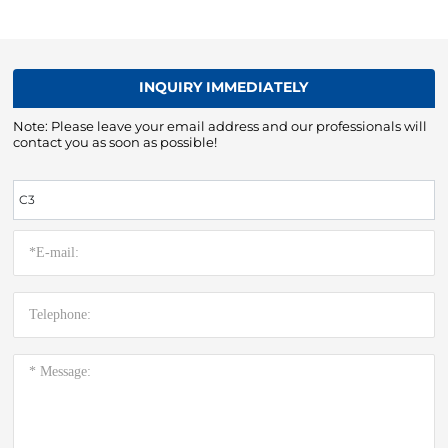
INQUIRY IMMEDIATELY
Note: Please leave your email address and our professionals will
contact you as soon as possible!
C3