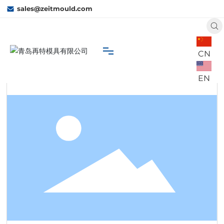
sales@zeitmould.com
CN
Home
C3
 Business
Cylinder Cover
EN
Home
About Us
Capacity
Business
Contact Us