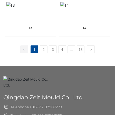
T3
T4
1
<
2
3
4
...
18
>
Qingdao Zeit Mould Co., Ltd.
Telephone:
+86-532 87907279