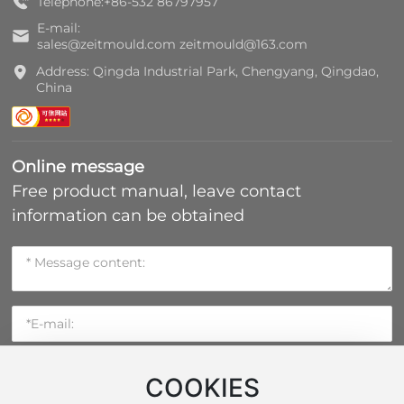
Telephone:
+86-532 86797957
E-mail:
sales@zeitmould.com
zeitmould@163.com
Address: Qingda Industrial Park, Chengyang, Qingdao,
China
Online message
Free product manual, leave contact
information can be obtained
COOKIES