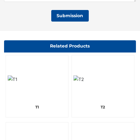
Submission
Related Products
T1
T2